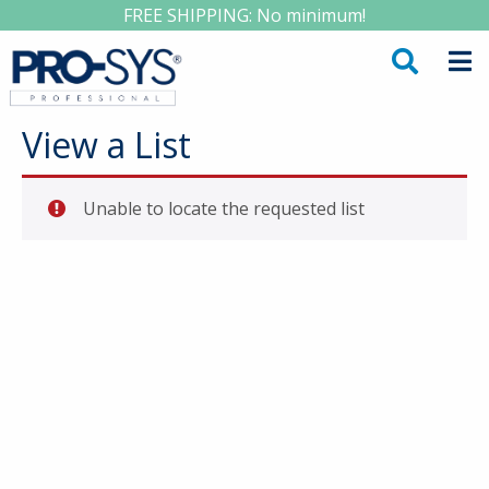
FREE SHIPPING: No minimum!
View a List
Unable to locate the requested list