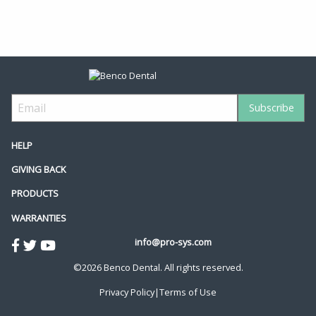
HELP
GIVING BACK
PRODUCTS
WARRANTIES
info@pro-sys.com
©2026 Benco Dental. All rights reserved.
Privacy Policy
|
Terms of Use