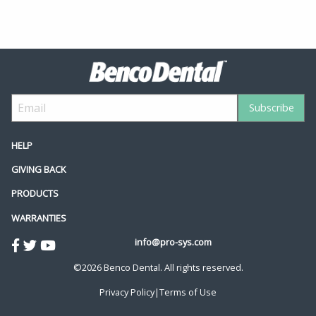
HELP
GIVING BACK
PRODUCTS
WARRANTIES
info@pro-sys.com
©2026 Benco Dental. All rights reserved.
Privacy Policy
|
Terms of Use