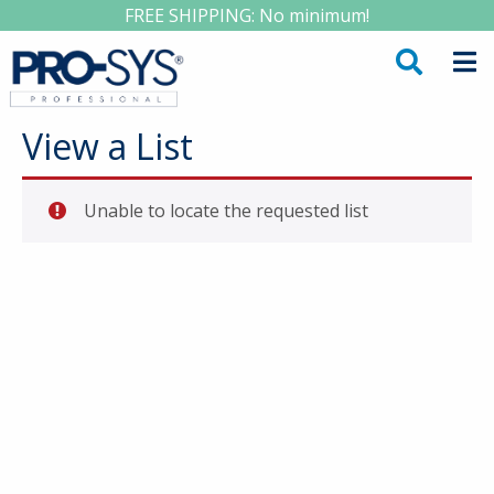
FREE SHIPPING: No minimum!
View a List
Unable to locate the requested list