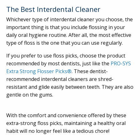
The Best Interdental Cleaner
Whichever type of interdental cleaner you choose, the
important thing is that you include flossing in your
daily oral hygiene routine. After all, the most effective
type of floss is the one that you can use regularly.
If you prefer to use floss picks, choose the product
recommended by most dentists, just like the
PRO-SYS
Extra Strong Flosser Picks®
. These dentist-
recommended interdental cleaners are shred-
resistant and glide easily between teeth. They are also
gentle on the gums.
With the comfort and convenience offered by these
extra-strong floss picks, maintaining a healthy oral
habit will no longer feel like a tedious chore!