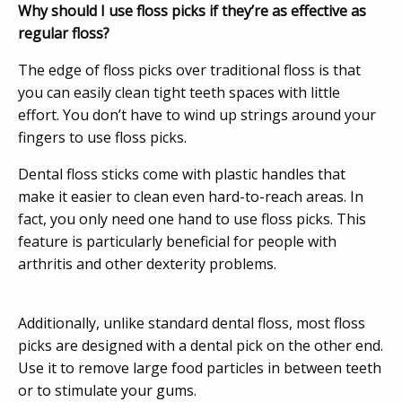
Why should I use floss picks if they’re as effective as
regular floss?
The edge of floss picks over traditional floss is that
you can easily clean tight teeth spaces with little
effort. You don’t have to wind up strings around your
fingers to use floss picks.
Dental floss sticks come with plastic handles that
make it easier to clean even hard-to-reach areas. In
fact, you only need one hand to use floss picks. This
feature is particularly beneficial for people with
arthritis and other dexterity problems.
Additionally, unlike standard dental floss, most floss
picks are designed with a dental pick on the other end.
Use it to remove large food particles in between teeth
or to stimulate your gums.