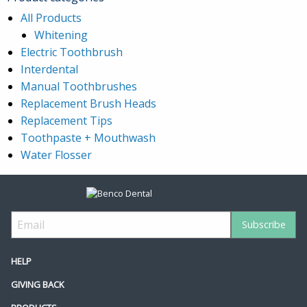
All Products
Whitening
Electric Toothbrush
Interdental
Manual Toothbrushes
Replacement Brush Heads
Replacement Tips
Toothpaste + Mouthwash
Water Flosser
HELP
GIVING BACK