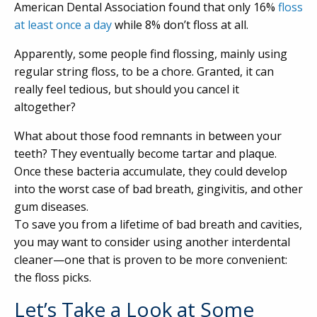
American Dental Association found that only 16%
floss
at least once a day
while 8% don’t floss at all.
Apparently, some people find flossing, mainly using
regular string floss, to be a chore. Granted, it can
really feel tedious, but should you cancel it
altogether?
What about those food remnants in between your
teeth? They eventually become tartar and plaque.
Once these bacteria accumulate, they could develop
into the worst case of bad breath, gingivitis, and other
gum diseases.
To save you from a lifetime of bad breath and cavities,
you may want to consider using another interdental
cleaner—one that is proven to be more convenient:
the floss picks.
Let’s Take a Look at Some