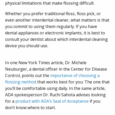
physical limitations that make flossing difficult.
Whether you prefer traditional floss, floss pick, or
even another interdental cleaner, what matters is that
you commit to using them regularly. If you have
dental appliances or electronic implants, it is best to
consult your dentist about which interdental cleaning
device you should use.
In one New York Times article,
Dr. Michele
Neuburger, a dental officer in the Center for Disease
Control, points out the
importance of choosing a
flossing method
that works best for you: The one that
you’ll be comfortable using daily. In the same article,
ADA spokesperson Dr. Ruchi Sahota advises looking
for a
product with ADA’s Seal of Acceptance
if you
don’t know where to start.