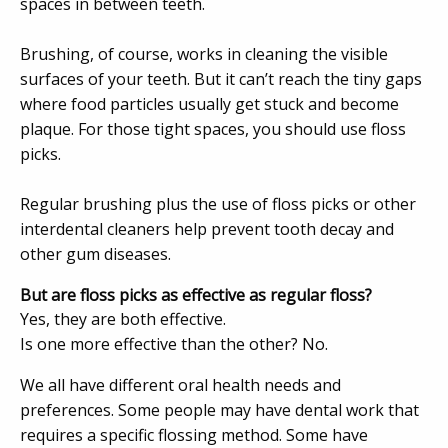
spaces in between teeth.
Brushing, of course, works in cleaning the visible
surfaces of your teeth. But it can’t reach the tiny gaps
where food particles usually get stuck and become
plaque. For those tight spaces, you should use floss
picks.
Regular brushing plus the use of floss picks or other
interdental cleaners help prevent tooth decay and
other gum diseases.
But are floss picks as effective as regular floss?
Yes, they are both effective.
Is one more effective than the other? No.
We all have different oral health needs and
preferences. Some people may have dental work that
requires a specific flossing method. Some have