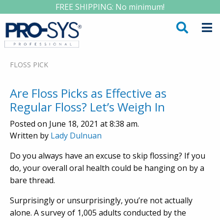
FREE SHIPPING: No minimum!
FLOSS PICK
Are Floss Picks as Effective as
Regular Floss? Let’s Weigh In
Posted on June 18, 2021 at 8:38 am.
Written by
Lady Dulnuan
Do you always have an excuse to skip flossing? If you
do, your overall oral health could be hanging on by a
bare thread.
Surprisingly or unsurprisingly, you’re not actually
alone. A survey of 1,005 adults conducted by the