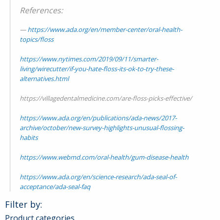
References:
https://www.ada.org/en/member-center/oral-health-
topics/floss
https://www.nytimes.com/2019/09/11/smarter-
living/wirecutter/if-you-hate-floss-its-ok-to-try-these-
alternatives.html
https://villagedentalmedicine.com/are-floss-picks-effective/
https://www.ada.org/en/publications/ada-news/2017-
archive/october/new-survey-highlights-unusual-flossing-
habits
https://www.webmd.com/oral-health/gum-disease-health
https://www.ada.org/en/science-research/ada-seal-of-
acceptance/ada-seal-faq
Filter by:
Product categories