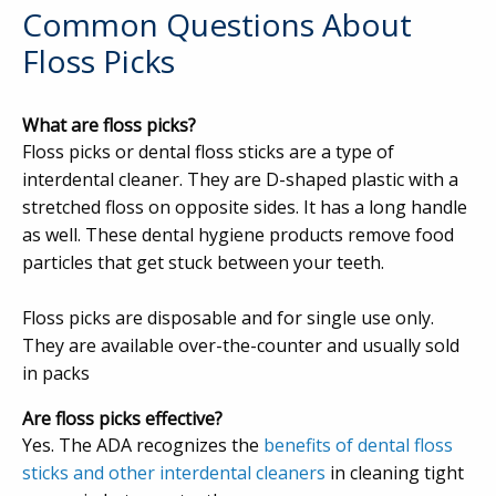
Common Questions About
Floss Picks
What are floss picks?
Floss picks or dental floss sticks are a type of
interdental cleaner. They are D-shaped plastic with a
stretched floss on opposite sides. It has a long handle
as well. These dental hygiene products remove food
particles that get stuck between your teeth.
Floss picks are disposable and for single use only.
They are available over-the-counter and usually sold
in packs
Are floss picks effective?
Yes. The ADA recognizes the
benefits of dental floss
sticks and other interdental cleaners
in cleaning tight