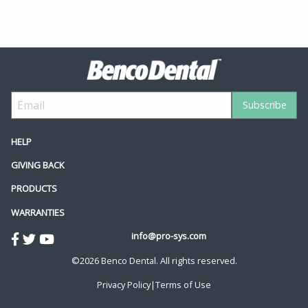
HELP
GIVING BACK
PRODUCTS
WARRANTIES
info@pro-sys.com
©2026 Benco Dental. All rights reserved.
Privacy Policy
|
Terms of Use