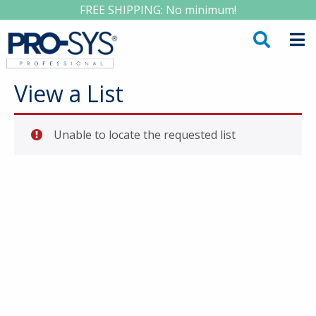
FREE SHIPPING: No minimum!
View a List
Unable to locate the requested list