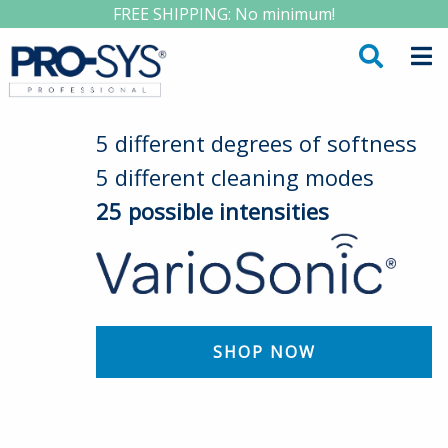
FREE SHIPPING: No minimum!
5 different degrees of softness
5 different cleaning modes
25 possible intensities
SHOP NOW