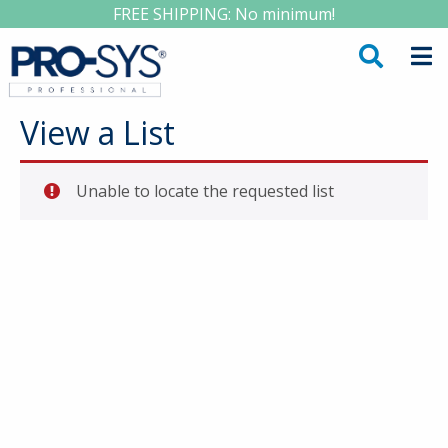
FREE SHIPPING: No minimum!
View a List
Unable to locate the requested list