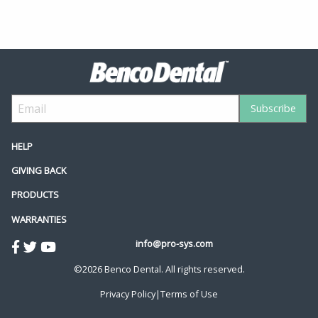
HELP
GIVING BACK
PRODUCTS
WARRANTIES
info@pro-sys.com
©2026 Benco Dental. All rights reserved.
Privacy Policy
|
Terms of Use