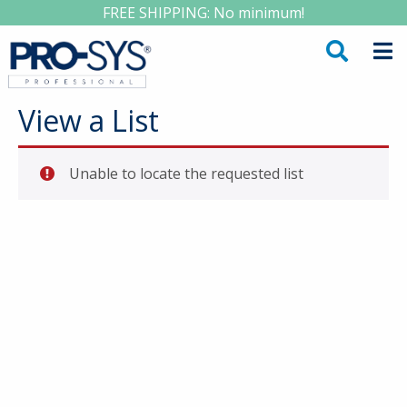
FREE SHIPPING: No minimum!
View a List
Unable to locate the requested list