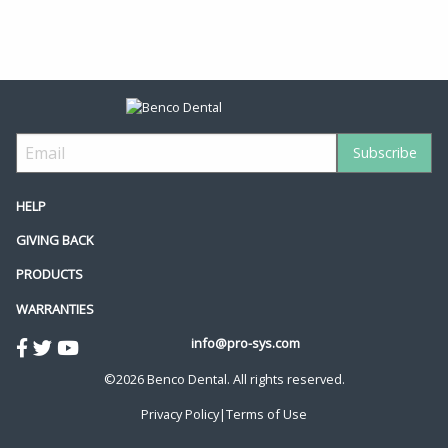
HELP
GIVING BACK
PRODUCTS
WARRANTIES
info@pro-sys.com
©2026 Benco Dental. All rights reserved.
Privacy Policy
|
Terms of Use