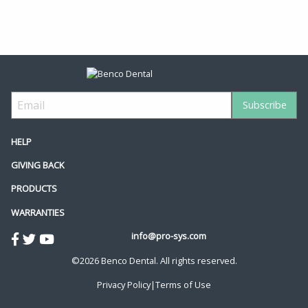
HELP
GIVING BACK
PRODUCTS
WARRANTIES
info@pro-sys.com
©2026 Benco Dental. All rights reserved.
Privacy Policy
|
Terms of Use