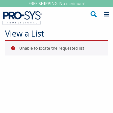
FREE SHIPPING: No minimum!
View a List
Unable to locate the requested list