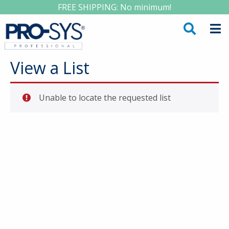
FREE SHIPPING: No minimum!
View a List
Unable to locate the requested list