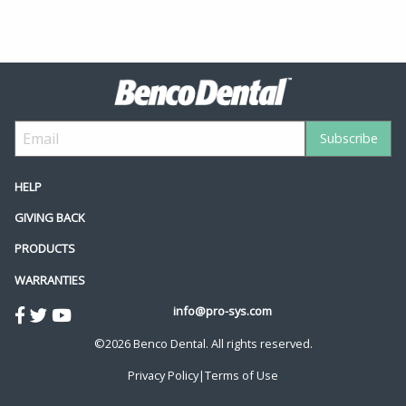
HELP
GIVING BACK
PRODUCTS
WARRANTIES
info@pro-sys.com
©2026 Benco Dental. All rights reserved.
Privacy Policy
|
Terms of Use