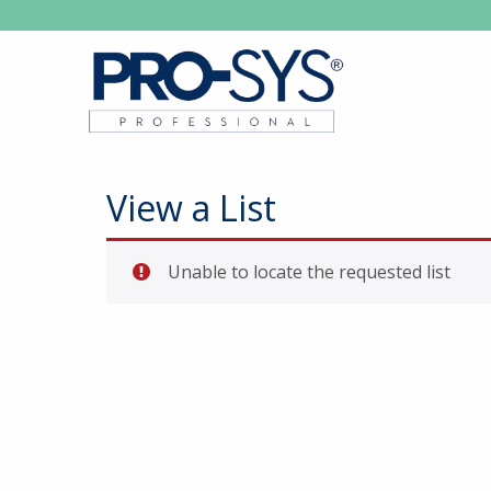
View a List
Unable to locate the requested list