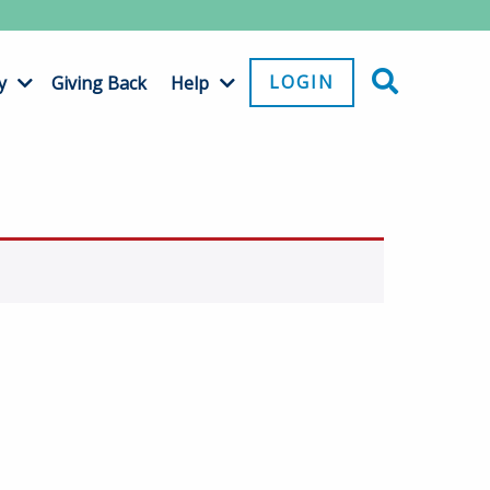
LOGIN
y
Giving Back
Help