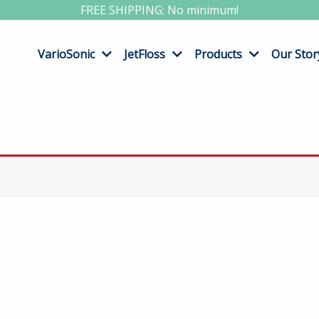
FREE SHIPPING: No minimum!
VarioSonic
JetFloss
Products
Our Stor