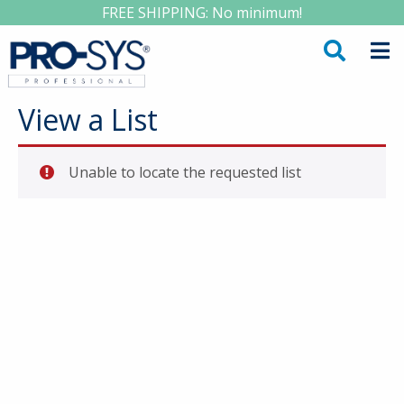
FREE SHIPPING: No minimum!
View a List
Unable to locate the requested list