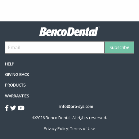
HELP
GIVING BACK
PRODUCTS
WARRANTIES
info@pro-sys.com
©2026 Benco Dental. All rights reserved.
Privacy Policy
|
Terms of Use