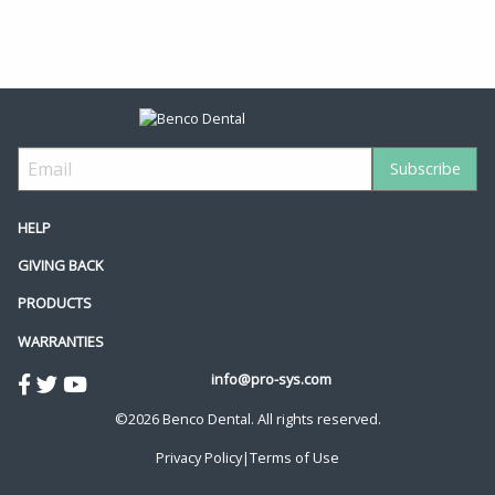
HELP
GIVING BACK
PRODUCTS
WARRANTIES
info@pro-sys.com
©2026 Benco Dental. All rights reserved.
Privacy Policy
|
Terms of Use