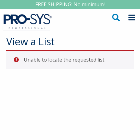
FREE SHIPPING: No minimum!
View a List
Unable to locate the requested list