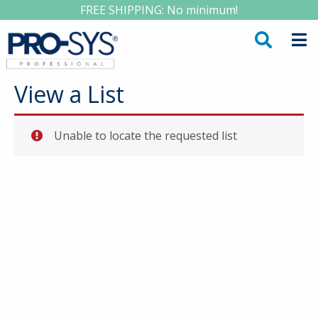
FREE SHIPPING: No minimum!
View a List
Unable to locate the requested list