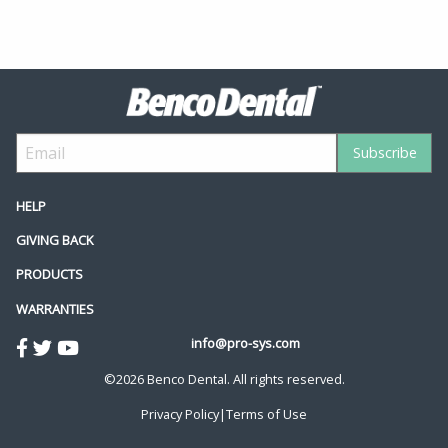
HELP
GIVING BACK
PRODUCTS
WARRANTIES
info@pro-sys.com
©2026 Benco Dental. All rights reserved.
Privacy Policy
|
Terms of Use