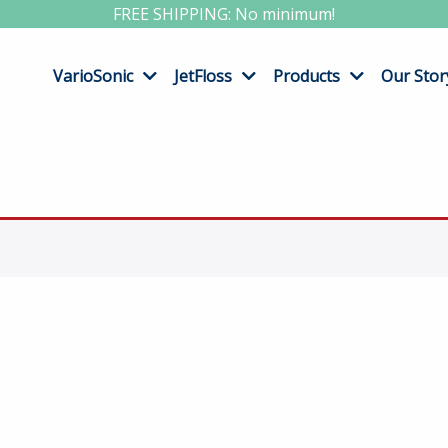
FREE SHIPPING: No minimum!
VarioSonic
JetFloss
Products
Our Stor