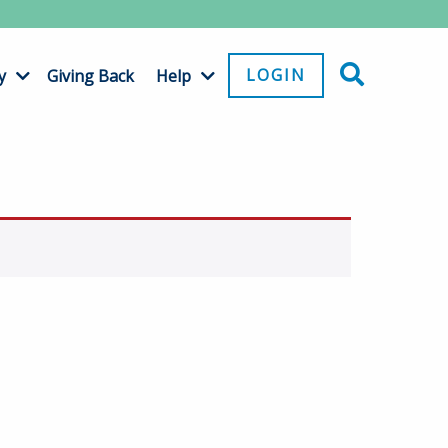
LOGIN
y
Giving Back
Help