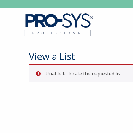
View a List
Unable to locate the requested list