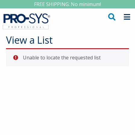
FREE SHIPPING: No minimum!
View a List
Unable to locate the requested list