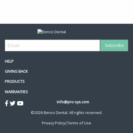
HELP
GIVING BACK
PRODUCTS
WARRANTIES
info@pro-sys.com
©2026 Benco Dental. All rights reserved.
Privacy Policy
|
Terms of Use