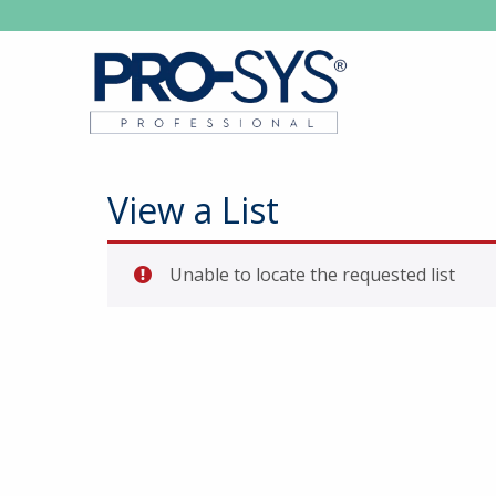
View a List
Unable to locate the requested list