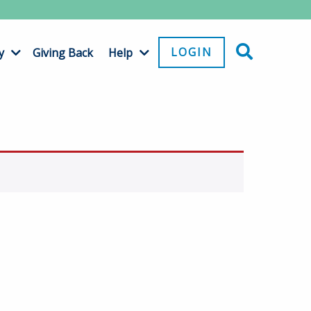
LOGIN
y
Giving Back
Help