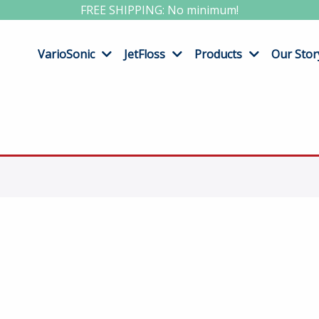
FREE SHIPPING: No minimum!
VarioSonic
JetFloss
Products
Our Stor