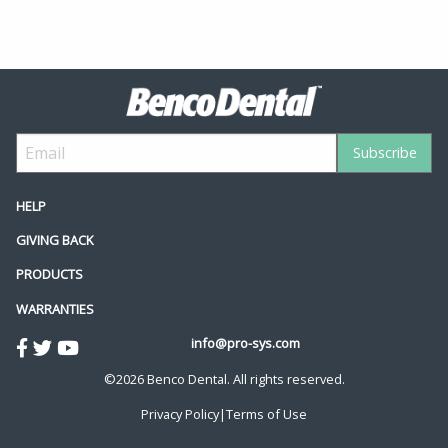
HELP
GIVING BACK
PRODUCTS
WARRANTIES
info@pro-sys.com
©2026 Benco Dental. All rights reserved.
Privacy Policy
|
Terms of Use