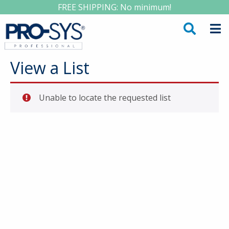
FREE SHIPPING: No minimum!
View a List
Unable to locate the requested list