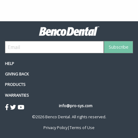
HELP
GIVING BACK
PRODUCTS
WARRANTIES
info@pro-sys.com
©2026 Benco Dental. All rights reserved.
Privacy Policy
|
Terms of Use