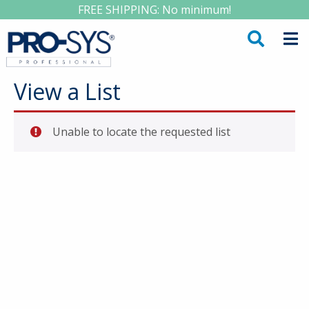
FREE SHIPPING: No minimum!
View a List
Unable to locate the requested list