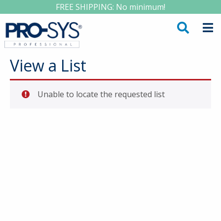
FREE SHIPPING: No minimum!
View a List
Unable to locate the requested list