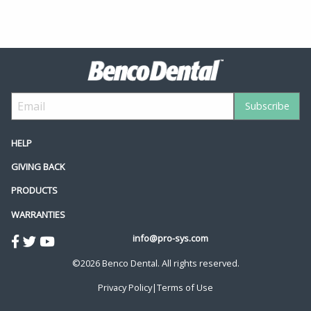
HELP
GIVING BACK
PRODUCTS
WARRANTIES
info@pro-sys.com
©2026 Benco Dental. All rights reserved.
Privacy Policy
|
Terms of Use