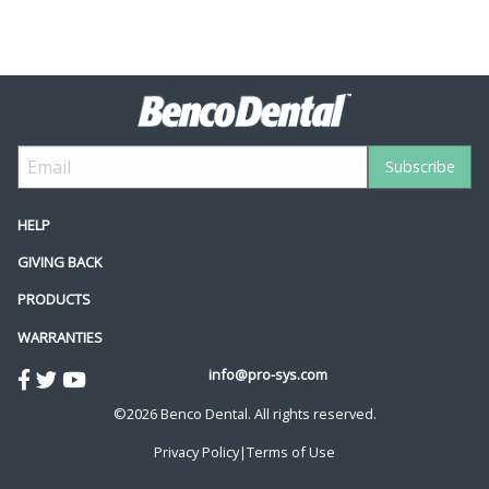
HELP
GIVING BACK
PRODUCTS
WARRANTIES
info@pro-sys.com
©2026 Benco Dental. All rights reserved.
Privacy Policy
|
Terms of Use