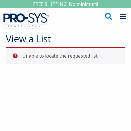
FREE SHIPPING: No minimum!
View a List
Unable to locate the requested list