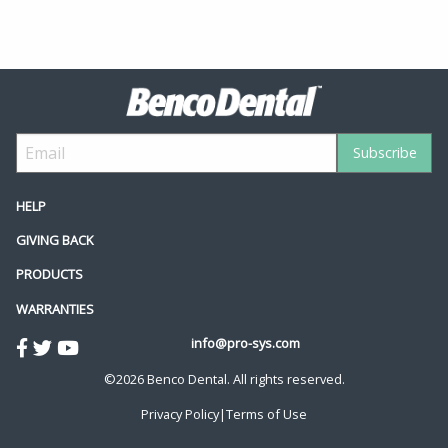
HELP
GIVING BACK
PRODUCTS
WARRANTIES
info@pro-sys.com
©2026 Benco Dental. All rights reserved.
Privacy Policy
|
Terms of Use