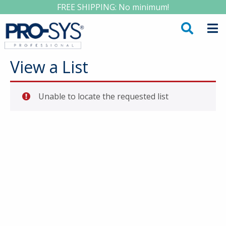
FREE SHIPPING: No minimum!
View a List
Unable to locate the requested list