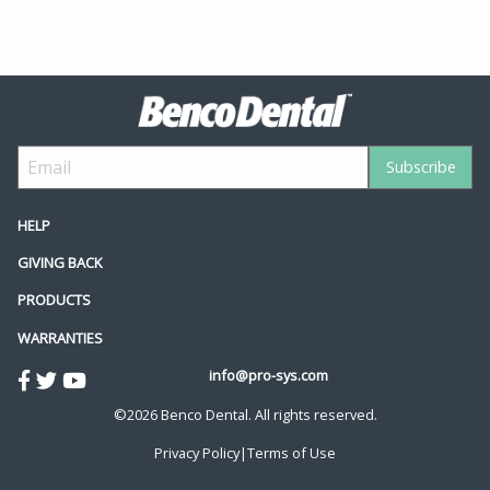
HELP
GIVING BACK
PRODUCTS
WARRANTIES
info@pro-sys.com
©2026 Benco Dental. All rights reserved.
Privacy Policy
|
Terms of Use