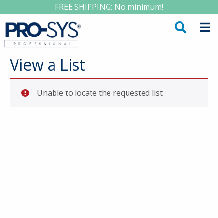
FREE SHIPPING: No minimum!
View a List
Unable to locate the requested list