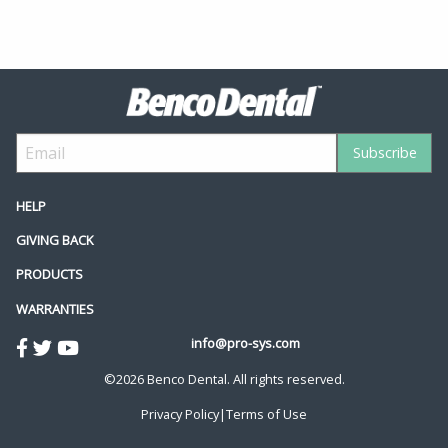
HELP
GIVING BACK
PRODUCTS
WARRANTIES
info@pro-sys.com
©2026 Benco Dental. All rights reserved.
Privacy Policy
|
Terms of Use