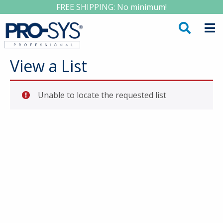
FREE SHIPPING: No minimum!
View a List
Unable to locate the requested list