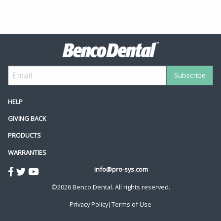
HELP
GIVING BACK
PRODUCTS
WARRANTIES
info@pro-sys.com
©2026 Benco Dental. All rights reserved.
Privacy Policy
|
Terms of Use