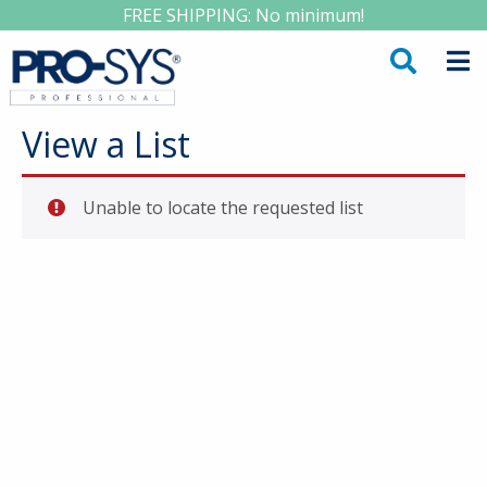
FREE SHIPPING: No minimum!
View a List
Unable to locate the requested list