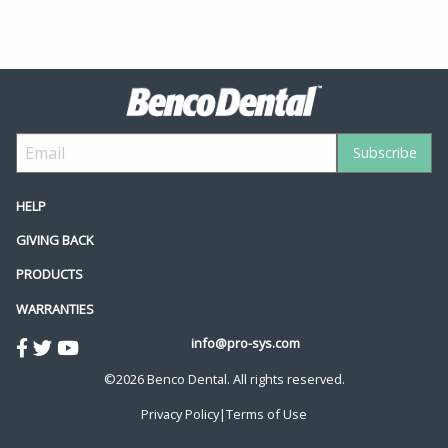
HELP
GIVING BACK
PRODUCTS
WARRANTIES
info@pro-sys.com
©2026 Benco Dental. All rights reserved.
Privacy Policy
|
Terms of Use