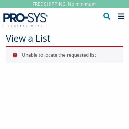
FREE SHIPPING: No minimum!
View a List
Unable to locate the requested list