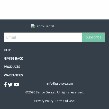
HELP
GIVING BACK
PRODUCTS
WARRANTIES
info@pro-sys.com
©2026 Benco Dental. All rights reserved.
Privacy Policy
|
Terms of Use