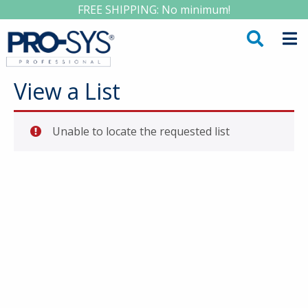
FREE SHIPPING: No minimum!
View a List
Unable to locate the requested list