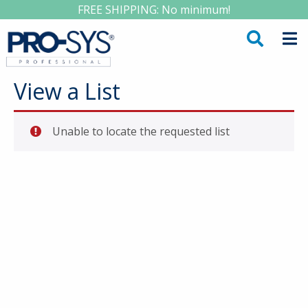
FREE SHIPPING: No minimum!
View a List
Unable to locate the requested list