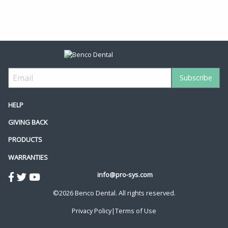
HELP
GIVING BACK
PRODUCTS
WARRANTIES
info@pro-sys.com
©2026 Benco Dental. All rights reserved.
Privacy Policy
|
Terms of Use