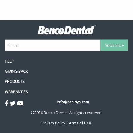
HELP
GIVING BACK
PRODUCTS
WARRANTIES
info@pro-sys.com
©2026 Benco Dental. All rights reserved.
Privacy Policy
|
Terms of Use