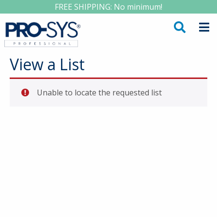
FREE SHIPPING: No minimum!
View a List
Unable to locate the requested list