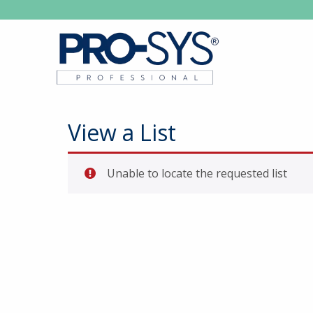
View a List
Unable to locate the requested list