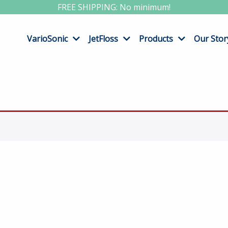
FREE SHIPPING: No minimum!
VarioSonic
JetFloss
Products
Our Stor