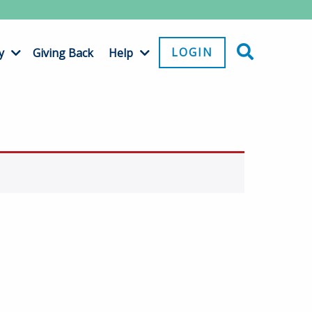
LOGIN
y
Giving Back
Help