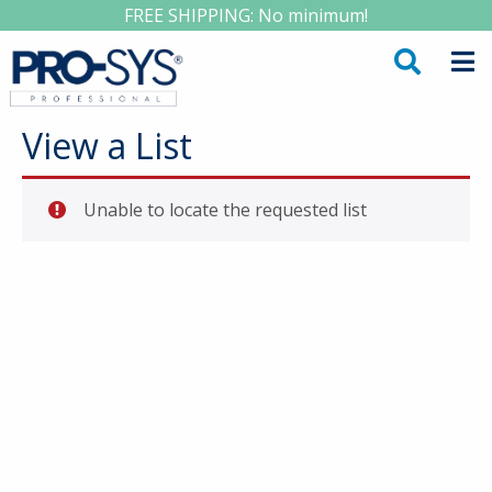
FREE SHIPPING: No minimum!
View a List
Unable to locate the requested list