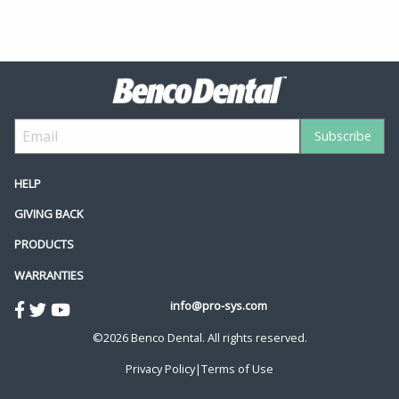
HELP
GIVING BACK
PRODUCTS
WARRANTIES
info@pro-sys.com
©2026 Benco Dental. All rights reserved.
Privacy Policy
|
Terms of Use