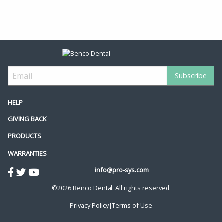
HELP
GIVING BACK
PRODUCTS
WARRANTIES
info@pro-sys.com
©2026 Benco Dental. All rights reserved.
Privacy Policy
|
Terms of Use