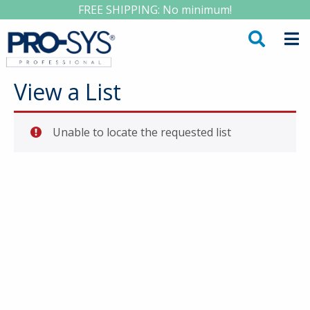
FREE SHIPPING: No minimum!
View a List
Unable to locate the requested list