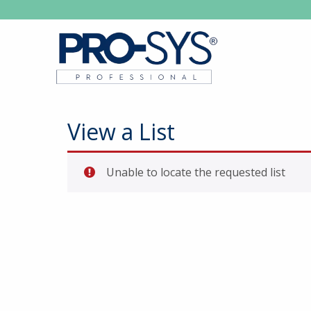
View a List
Unable to locate the requested list