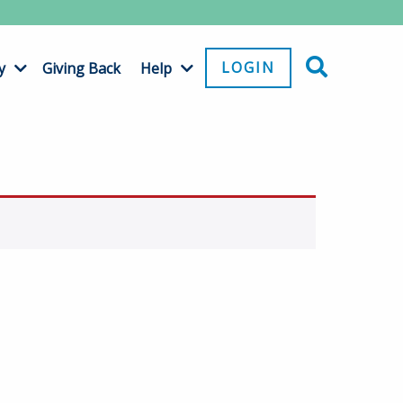
LOGIN
y
Giving Back
Help