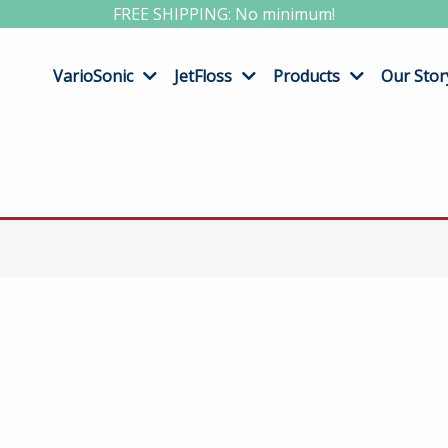
FREE SHIPPING: No minimum!
VarioSonic
JetFloss
Products
Our Stor