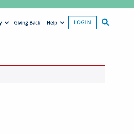
LOGIN
y
Giving Back
Help