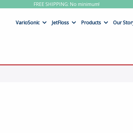
FREE SHIPPING: No minimum!
VarioSonic
JetFloss
Products
Our Stor