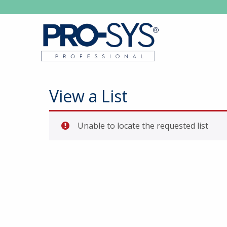
View a List
Unable to locate the requested list