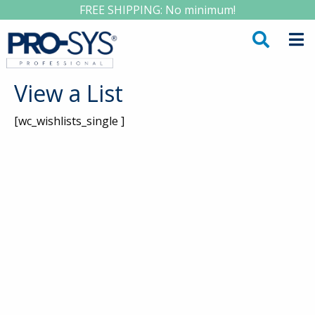
FREE SHIPPING: No minimum!
View a List
[wc_wishlists_single ]