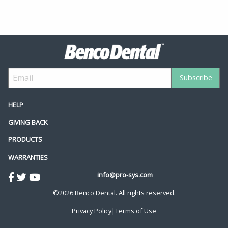
HELP
GIVING BACK
PRODUCTS
WARRANTIES
info@pro-sys.com
©2026 Benco Dental. All rights reserved.
Privacy Policy
|
Terms of Use