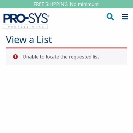
FREE SHIPPING: No minimum!
View a List
Unable to locate the requested list