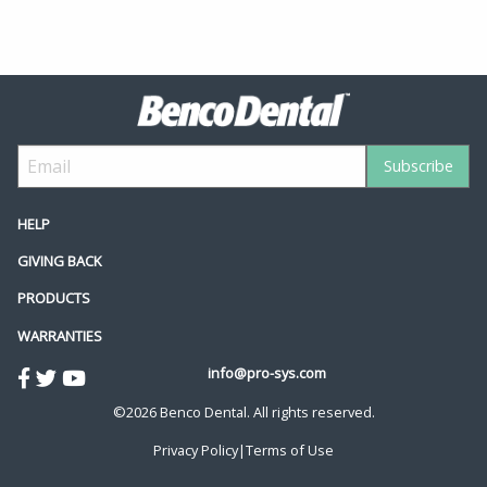
HELP
GIVING BACK
PRODUCTS
WARRANTIES
info@pro-sys.com
©2026 Benco Dental. All rights reserved.
Privacy Policy
|
Terms of Use