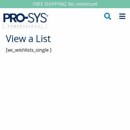
FREE SHIPPING: No minimum!
View a List
[wc_wishlists_single ]