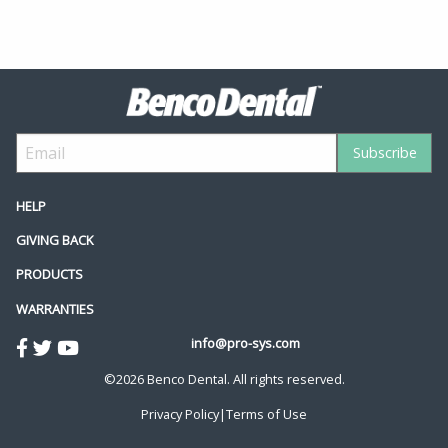
HELP
GIVING BACK
PRODUCTS
WARRANTIES
info@pro-sys.com
©2026 Benco Dental. All rights reserved.
Privacy Policy
|
Terms of Use