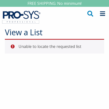
FREE SHIPPING: No minimum!
View a List
Unable to locate the requested list