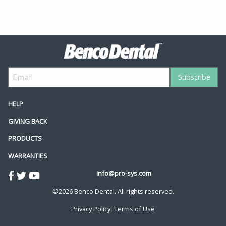
HELP
GIVING BACK
PRODUCTS
WARRANTIES
info@pro-sys.com
©2026 Benco Dental. All rights reserved.
Privacy Policy
|
Terms of Use