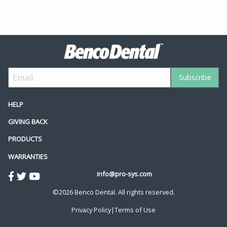
HELP
GIVING BACK
PRODUCTS
WARRANTIES
info@pro-sys.com
©2026 Benco Dental. All rights reserved.
Privacy Policy
|
Terms of Use