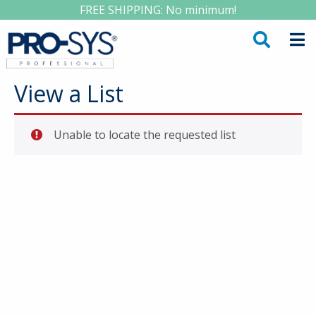
FREE SHIPPING: No minimum!
View a List
Unable to locate the requested list