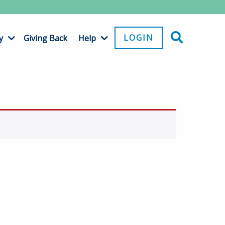
LOGIN
y
Giving Back
Help