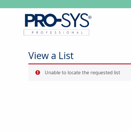
View a List
Unable to locate the requested list