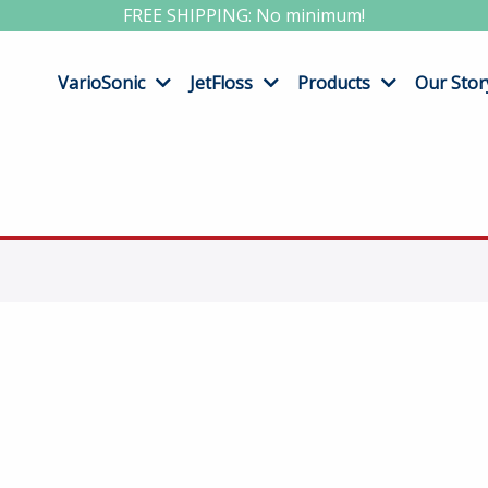
FREE SHIPPING: No minimum!
VarioSonic
JetFloss
Products
Our Stor