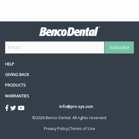
HELP
GIVING BACK
PRODUCTS
WARRANTIES
info@pro-sys.com
©2026 Benco Dental. All rights reserved.
Privacy Policy
|
Terms of Use