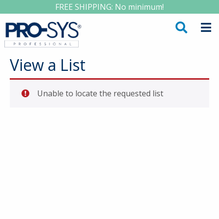
FREE SHIPPING: No minimum!
View a List
Unable to locate the requested list