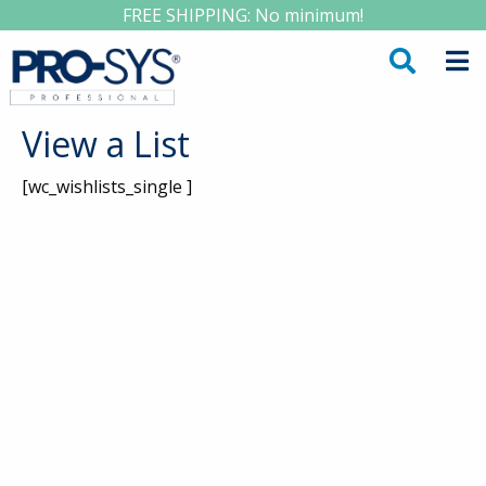
FREE SHIPPING: No minimum!
View a List
[wc_wishlists_single ]