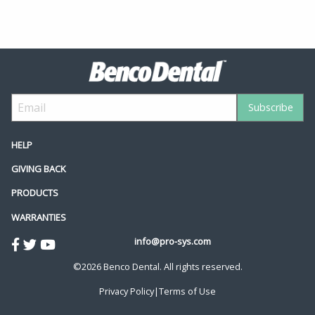
HELP
GIVING BACK
PRODUCTS
WARRANTIES
info@pro-sys.com
©2026 Benco Dental. All rights reserved.
Privacy Policy
|
Terms of Use