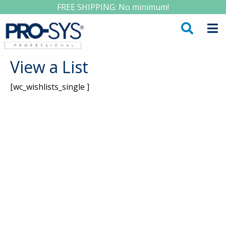
FREE SHIPPING: No minimum!
View a List
[wc_wishlists_single ]