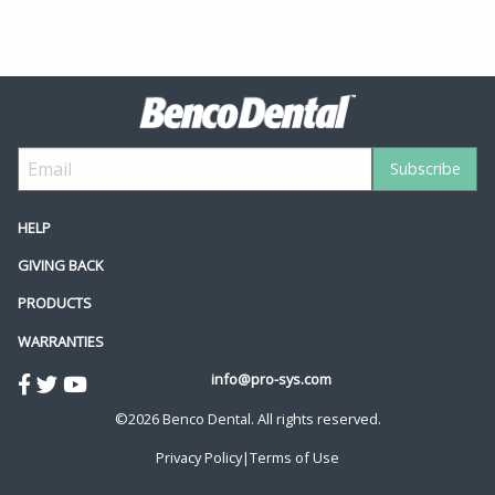
HELP
GIVING BACK
PRODUCTS
WARRANTIES
info@pro-sys.com
©2026 Benco Dental. All rights reserved.
Privacy Policy
|
Terms of Use