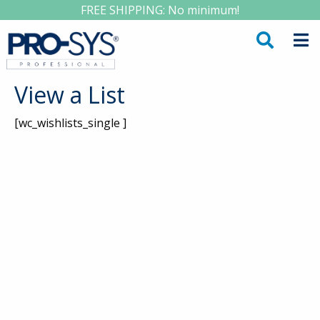
FREE SHIPPING: No minimum!
View a List
[wc_wishlists_single ]