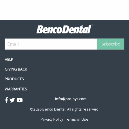
HELP
GIVING BACK
PRODUCTS
WARRANTIES
info@pro-sys.com
©2026 Benco Dental. All rights reserved.
Privacy Policy
|
Terms of Use