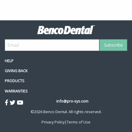
HELP
GIVING BACK
PRODUCTS
WARRANTIES
info@pro-sys.com
©2026 Benco Dental. All rights reserved.
Privacy Policy
|
Terms of Use