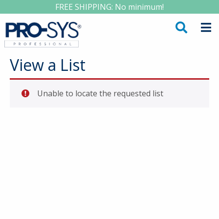
FREE SHIPPING: No minimum!
View a List
Unable to locate the requested list