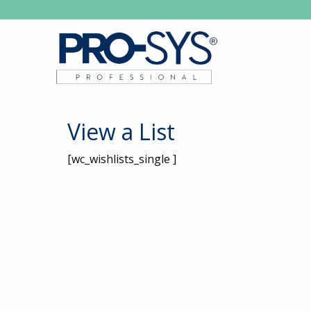
View a List
[wc_wishlists_single ]