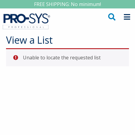
FREE SHIPPING: No minimum!
View a List
Unable to locate the requested list