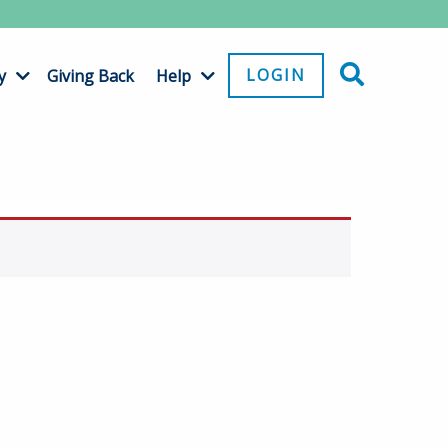
LOGIN
y
Giving Back
Help