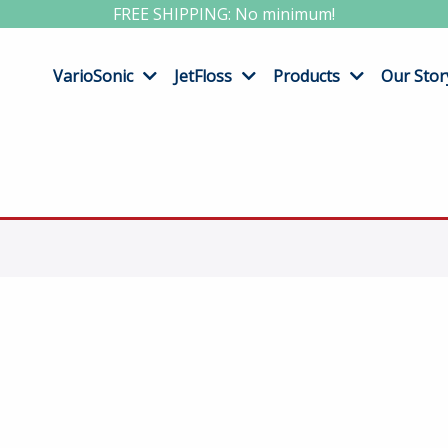
FREE SHIPPING: No minimum!
VarioSonic
JetFloss
Products
Our Stor