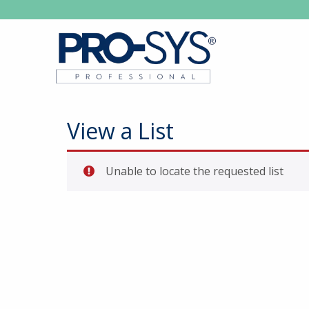
View a List
Unable to locate the requested list