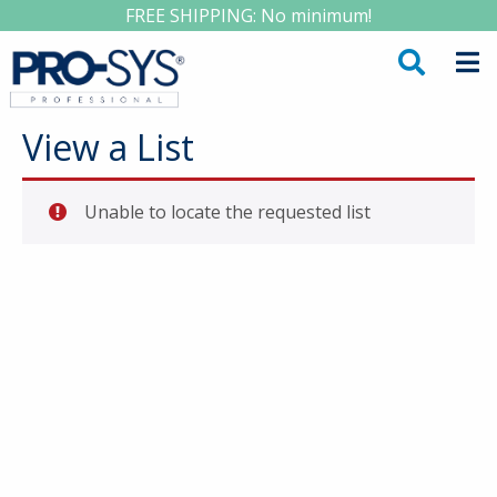
FREE SHIPPING: No minimum!
View a List
Unable to locate the requested list