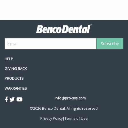
HELP
GIVING BACK
PRODUCTS
WARRANTIES
info@pro-sys.com
©2026 Benco Dental. All rights reserved.
Privacy Policy
|
Terms of Use