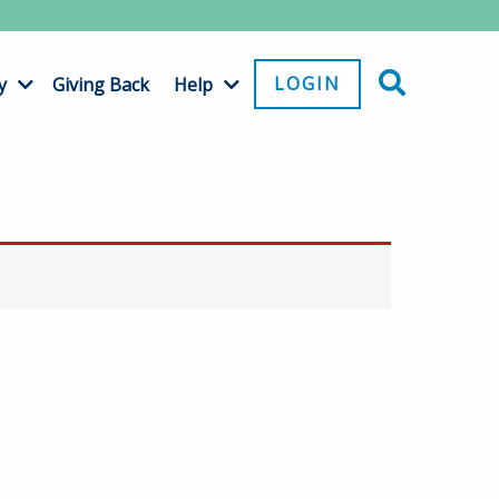
LOGIN
y
Giving Back
Help