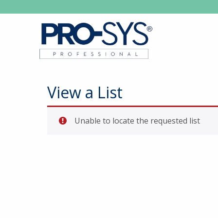
View a List
Unable to locate the requested list