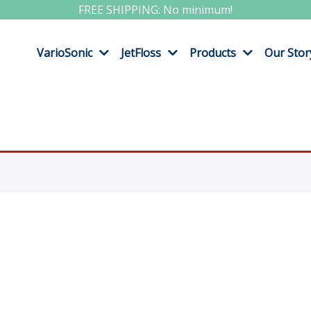
FREE SHIPPING: No minimum!
VarioSonic
JetFloss
Products
Our Stor