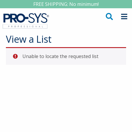
FREE SHIPPING: No minimum!
View a List
Unable to locate the requested list