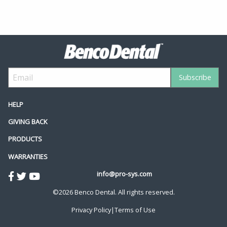
HELP
GIVING BACK
PRODUCTS
WARRANTIES
info@pro-sys.com
©2026 Benco Dental. All rights reserved.
Privacy Policy
|
Terms of Use